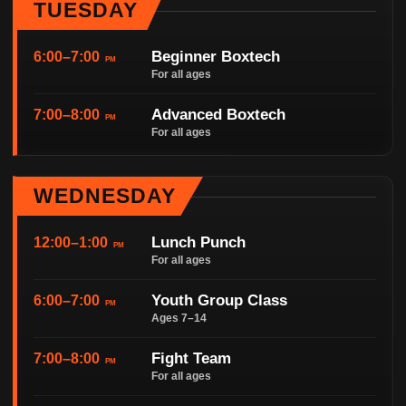
TUESDAY
Beginner Boxtech
6:00–7:00
PM
For all ages
Advanced Boxtech
7:00–8:00
PM
For all ages
WEDNESDAY
Lunch Punch
12:00–1:00
PM
For all ages
Youth Group Class
6:00–7:00
PM
Ages 7–14
Fight Team
7:00–8:00
PM
For all ages