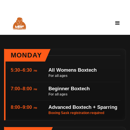
Moeboxfit@gmail.com
Cart
0
MONDAY
All Womens Boxtech
5:30–6:30
PM
For all ages
Beginner Boxtech
7:00–8:00
PM
For all ages
Advanced Boxtech + Sparring
8:00–9:00
PM
Boxing Sask registration required