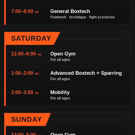
General Boxtech
7:00–8:00
PM
Footwork · technique · fight scenarios
SATURDAY
Open Gym
12:00–6:00
PM
For all ages
Advanced Boxtech + Sparring
1:00–2:00
PM
For all ages
Mobility
2:00–3:00
PM
For all ages
SUNDAY
Open Gym
12:00–5:00