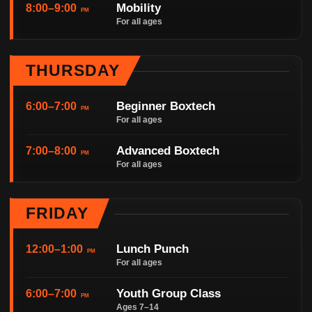
Mobility
8:00–9:00
PM
For all ages
THURSDAY
Beginner Boxtech
6:00–7:00
PM
For all ages
Advanced Boxtech
7:00–8:00
PM
For all ages
FRIDAY
Lunch Punch
12:00–1:00
PM
For all ages
Youth Group Class
6:00–7:00
PM
Ages 7–14