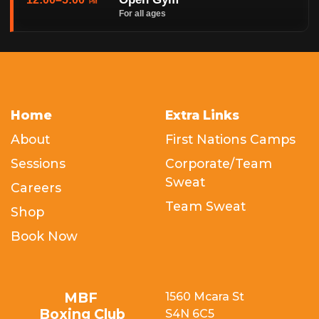
PM
For all ages
Home
Extra Links
About
First Nations Camps
Sessions
Corporate/Team
Sweat
Careers
Team Sweat
Shop
Book Now
MBF
1560 Mcara St
Boxing Club
S4N 6C5