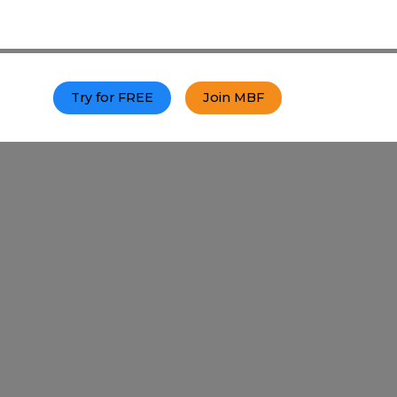
p
Try for FREE
Join MBF