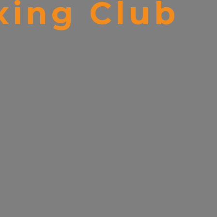
ing Club