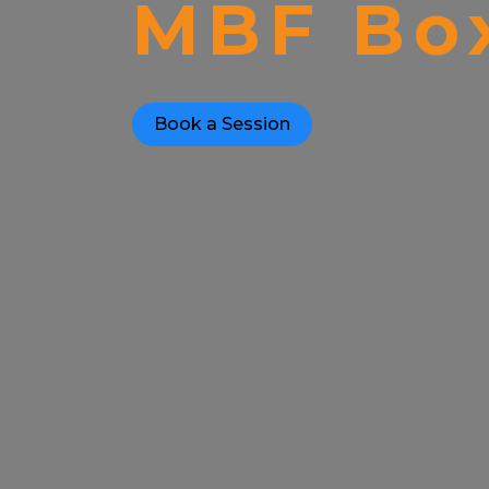
MBF Box
Book a Session