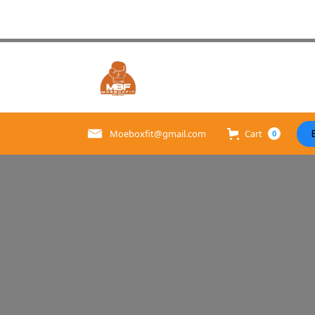
Cart
Moeboxfit@gmail.com
0