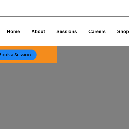
Home
About
Sessions
Careers
Sho
Book a Session