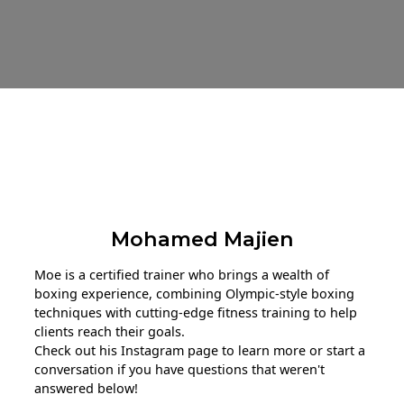
About The Trainer
Mohamed Majien
Moe is a certified trainer who brings a wealth of
boxing experience, combining Olympic-style boxing
techniques with cutting-edge fitness training to help
clients reach their goals.
Check out his Instagram page to learn more or start a
conversation if you have questions that weren't
answered below!