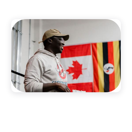
The Team