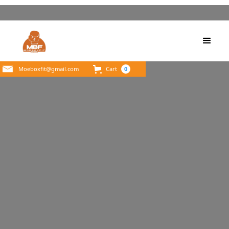
Moeboxfit@gmail.com
Cart
0