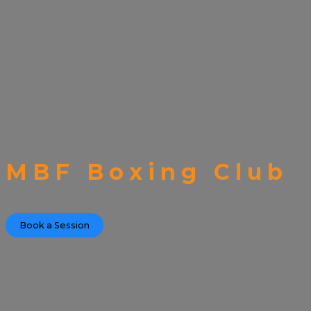
MBF Boxing Club
Book a Session