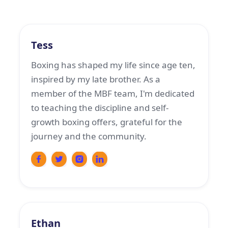
Boxing Coach
Tess
Boxing has shaped my life since age ten,
inspired by my late brother. As a
member of the MBF team, I'm dedicated
to teaching the discipline and self-
growth boxing offers, grateful for the
journey and the community.
Boxing Coach
Ethan