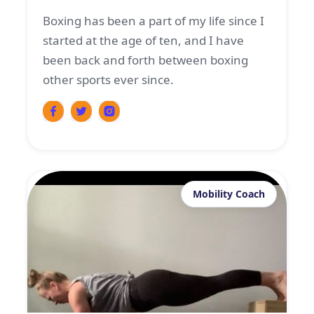
Boxing has been a part of my life since I
started at the age of ten, and I have
been back and forth between boxing
other sports ever since.
Mobility Coach