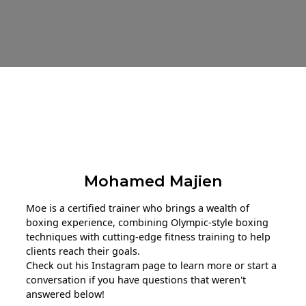
About The Trainer
Mohamed Majien
Moe is a certified trainer who brings a wealth of
boxing experience, combining Olympic-style boxing
techniques with cutting-edge fitness training to help
clients reach their goals.
Check out his Instagram page to learn more or start a
conversation if you have questions that weren't
answered below!