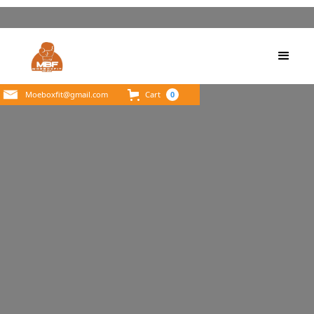
Moeboxfit@gmail.com
Cart
0