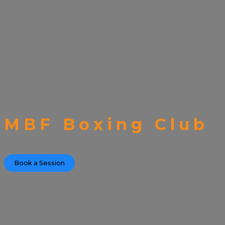
MBF Boxing Club
Book a Session