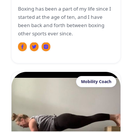
Boxing has been a part of my life since I
started at the age of ten, and I have
been back and forth between boxing
other sports ever since.
Mobility Coach