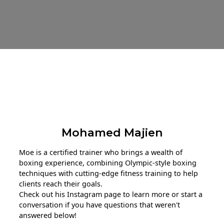
About The Trainer
Mohamed Majien
Moe is a certified trainer who brings a wealth of
boxing experience, combining Olympic-style boxing
techniques with cutting-edge fitness training to help
clients reach their goals.
Check out his Instagram page to learn more or start a
conversation if you have questions that weren't
answered below!