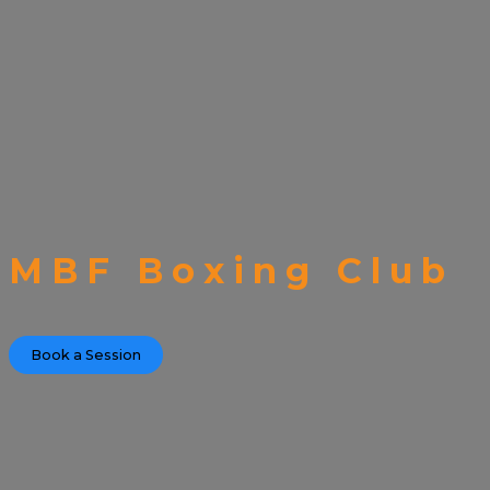
MBF Boxing Club
Book a Session