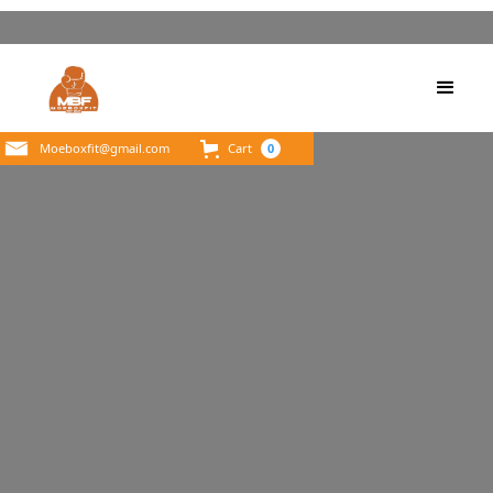
Moeboxfit@gmail.com
Cart
0