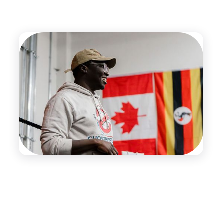
The Team