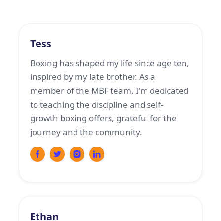
Boxing Coach
Tess
Boxing has shaped my life since age ten,
inspired by my late brother. As a
member of the MBF team, I'm dedicated
to teaching the discipline and self-
growth boxing offers, grateful for the
journey and the community.
Boxing Coach
Ethan