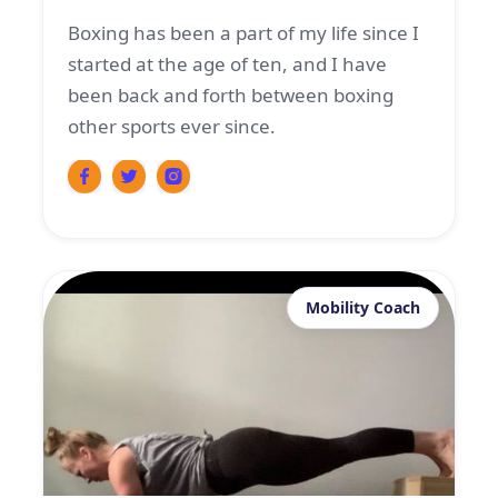
Boxing has been a part of my life since I
started at the age of ten, and I have
been back and forth between boxing
other sports ever since.
Mobility Coach